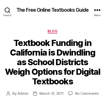
The Free Online Textbooks Guide
Search
Menu
Categories
BLOG
Textbook Funding in
California is Dwindling
as School Districts
Weigh Options for Digital
Textbooks
on
By
Admin
March 31, 2011
No Comments
Post
Post
Tex
author
date
Fun