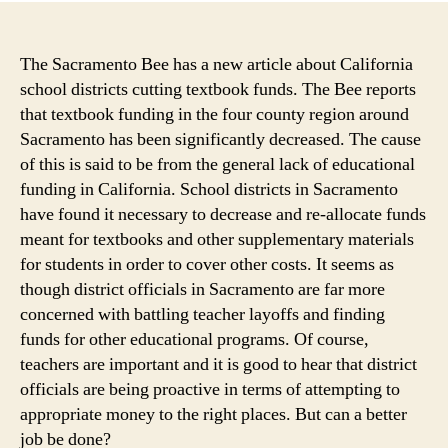
in
Cali
is
The Sacramento Bee has a new article about California
Dwi
school districts cutting textbook funds. The Bee reports
as
that textbook funding in the four county region around
Sch
Sacramento has been significantly decreased. The cause
Dist
of this is said to be from the general lack of educational
Wei
funding in California. School districts in Sacramento
Opt
have found it necessary to decrease and re-allocate funds
for
Digi
meant for textbooks and other supplementary materials
Tex
for students in order to cover other costs. It seems as
though district officials in Sacramento are far more
concerned with battling teacher layoffs and finding
funds for other educational programs. Of course,
teachers are important and it is good to hear that district
officials are being proactive in terms of attempting to
appropriate money to the right places. But can a better
job be done?