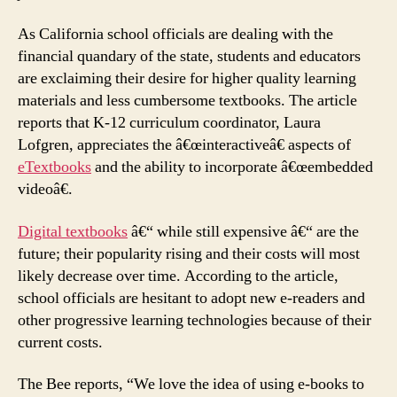
As California school officials are dealing with the
financial quandary of the state, students and educators
are exclaiming their desire for higher quality learning
materials and less cumbersome textbooks. The article
reports that K-12 curriculum coordinator, Laura
Lofgren, appreciates the â€œinteractiveâ€ aspects of
eTextbooks
and the ability to incorporate â€œembedded
videoâ€.
Digital textbooks
â€“ while still expensive â€“ are the
future; their popularity rising and their costs will most
likely decrease over time. According to the article,
school officials are hesitant to adopt new e-readers and
other progressive learning technologies because of their
current costs.
The Bee reports, “We love the idea of using e-books to