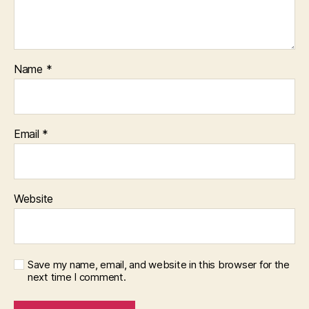
Name
*
Email
*
Website
Save my name, email, and website in this browser for the
next time I comment.