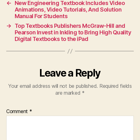
←
New Engineering Textbook Includes Video
Animations, Video Tutorials, And Solution
Manual For Students
→
Top Textbooks Publishers McGraw-Hill and
Pearson Invest in Inkling to Bring High Quality
Digital Textbooks to the iPad
Leave a Reply
Your email address will not be published.
Required fields
are marked
*
Comment
*