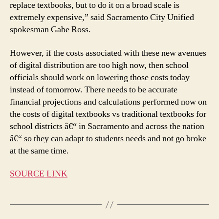
replace textbooks, but to do it on a broad scale is
extremely expensive,” said Sacramento City Unified
spokesman Gabe Ross.
However, if the costs associated with these new avenues
of digital distribution are too high now, then school
officials should work on lowering those costs today
instead of tomorrow. There needs to be accurate
financial projections and calculations performed now on
the costs of digital textbooks vs traditional textbooks for
school districts â€“ in Sacramento and across the nation
â€“ so they can adapt to students needs and not go broke
at the same time.
SOURCE LINK