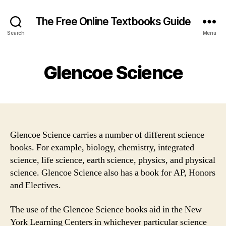
The Free Online Textbooks Guide
Search
Menu
Glencoe Science
Glencoe Science carries a number of different science
books. For example, biology, chemistry, integrated
science, life science, earth science, physics, and physical
science. Glencoe Science also has a book for AP, Honors
and Electives.
The use of the Glencoe Science books aid in the New
York Learning Centers in whichever particular science