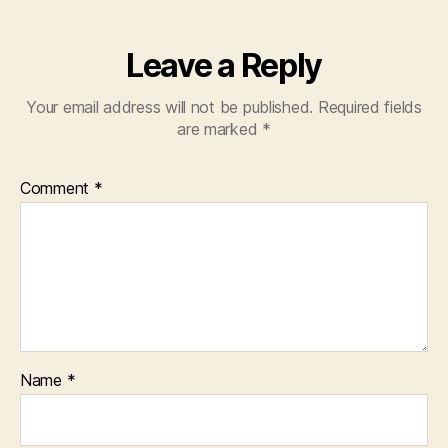
Leave a Reply
Your email address will not be published.
Required fields
are marked
*
Comment
*
Name
*