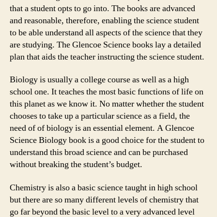
that a student opts to go into. The books are advanced
and reasonable, therefore, enabling the science student
to be able understand all aspects of the science that they
are studying. The Glencoe Science books lay a detailed
plan that aids the teacher instructing the science student.
Biology is usually a college course as well as a high
school one. It teaches the most basic functions of life on
this planet as we know it. No matter whether the student
chooses to take up a particular science as a field, the
need of of biology is an essential element. A Glencoe
Science Biology book is a good choice for the student to
understand this broad science and can be purchased
without breaking the student’s budget.
Chemistry is also a basic science taught in high school
but there are so many different levels of chemistry that
go far beyond the basic level to a very advanced level