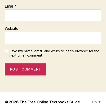
Email
*
Website
Save my name, email, and website in this browser for the
next time I comment.
© 2026
The Free Online Textbooks Guide
Up
↑