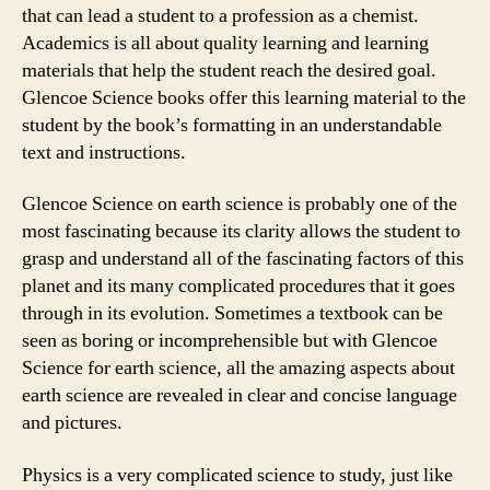
that can lead a student to a profession as a chemist.
Academics is all about quality learning and learning
materials that help the student reach the desired goal.
Glencoe Science books offer this learning material to the
student by the book’s formatting in an understandable
text and instructions.
Glencoe Science on earth science is probably one of the
most fascinating because its clarity allows the student to
grasp and understand all of the fascinating factors of this
planet and its many complicated procedures that it goes
through in its evolution. Sometimes a textbook can be
seen as boring or incomprehensible but with Glencoe
Science for earth science, all the amazing aspects about
earth science are revealed in clear and concise language
and pictures.
Physics is a very complicated science to study, just like