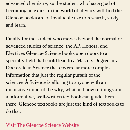
advanced chemistry, so the student who has a goal of
becoming an expert in the world of physics will find the
Glencoe books are of invaluable use to research, study
and learn.
Finally for the student who moves beyond the normal or
advanced studies of science, the AP, Honors, and
Electives Glencoe Science books open doors to a
specialty field that could lead to a Masters Degree or a
Doctorate in Science that covers far more complex
information that just the regular pursuit of the
sciences.Â Science is alluring to anyone with an
inquisitive mind of the why, what and how of things and
a informative, well-written textbook can guide them
there. Glencoe textbooks are just the kind of textbooks to
do that.
Visit The Glencoe Science Website