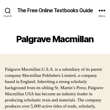
The Free Online Textbooks Guide
Search
Menu
Categories
Palgrave Macmillan
Palgrave Macmillan U.S.A. is a subsidiary of its parent
company Macmillan Publishers Limited, a company
based in England. Inheriting a strong scholarly
background from its sibling St. Martin’s Press; Palgrave
Macmillan USA has become an industry leader in
producing scholastic texts and materials. The company
produces over 5,000 active titles of trade, scholarly,