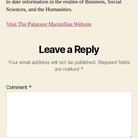
to date information in the realms of Business, Social
Sciences, and the Humanities.
Visit The Palgrave Macmillan Website
Leave a Reply
Your email address will not be published.
Required fields
are marked
*
Comment
*