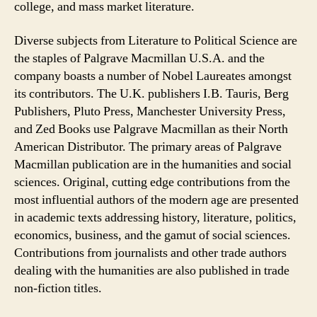
college, and mass market literature.
Diverse subjects from Literature to Political Science are
the staples of Palgrave Macmillan U.S.A. and the
company boasts a number of Nobel Laureates amongst
its contributors. The U.K. publishers I.B. Tauris, Berg
Publishers, Pluto Press, Manchester University Press,
and Zed Books use Palgrave Macmillan as their North
American Distributor. The primary areas of Palgrave
Macmillan publication are in the humanities and social
sciences. Original, cutting edge contributions from the
most influential authors of the modern age are presented
in academic texts addressing history, literature, politics,
economics, business, and the gamut of social sciences.
Contributions from journalists and other trade authors
dealing with the humanities are also published in trade
non-fiction titles.