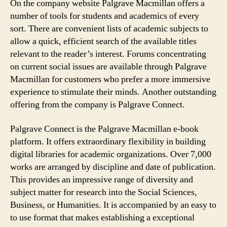
On the company website Palgrave Macmillan offers a
number of tools for students and academics of every
sort. There are convenient lists of academic subjects to
allow a quick, efficient search of the available titles
relevant to the reader’s interest. Forums concentrating
on current social issues are available through Palgrave
Macmillan for customers who prefer a more immersive
experience to stimulate their minds. Another outstanding
offering from the company is Palgrave Connect.
Palgrave Connect is the Palgrave Macmillan e-book
platform. It offers extraordinary flexibility in building
digital libraries for academic organizations. Over 7,000
works are arranged by discipline and date of publication.
This provides an impressive range of diversity and
subject matter for research into the Social Sciences,
Business, or Humanities. It is accompanied by an easy to
to use format that makes establishing a exceptional