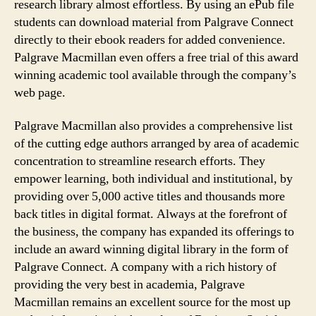
research library almost effortless. By using an ePub file
students can download material from Palgrave Connect
directly to their ebook readers for added convenience.
Palgrave Macmillan even offers a free trial of this award
winning academic tool available through the company’s
web page.
Palgrave Macmillan also provides a comprehensive list
of the cutting edge authors arranged by area of academic
concentration to streamline research efforts. They
empower learning, both individual and institutional, by
providing over 5,000 active titles and thousands more
back titles in digital format. Always at the forefront of
the business, the company has expanded its offerings to
include an award winning digital library in the form of
Palgrave Connect. A company with a rich history of
providing the very best in academia, Palgrave
Macmillan remains an excellent source for the most up