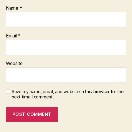
Name
*
Email
*
Website
Save my name, email, and website in this browser for the
next time I comment.