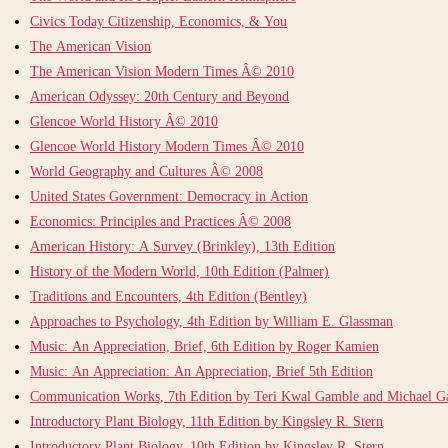
Civics Today Citizenship, Economics, & You
The American Vision
The American Vision Modern Times Â© 2010
American Odyssey: 20th Century and Beyond
Glencoe World History Â© 2010
Glencoe World History Modern Times Â© 2010
World Geography and Cultures Â© 2008
United States Government: Democracy in Action
Economics: Principles and Practices Â© 2008
American History: A Survey (Brinkley), 13th Edition
History of the Modern World, 10th Edition (Palmer)
Traditions and Encounters, 4th Edition (Bentley)
Approaches to Psychology, 4th Edition by William E. Glassman
Music: An Appreciation, Brief, 6th Edition by Roger Kamien
Music: An Appreciation: An Appreciation, Brief 5th Edition
Communication Works, 7th Edition by Teri Kwal Gamble and Michael 
Introductory Plant Biology, 11th Edition by Kingsley R. Stern
Introductory Plant Biology, 10th Edition by Kingsley R. Stern