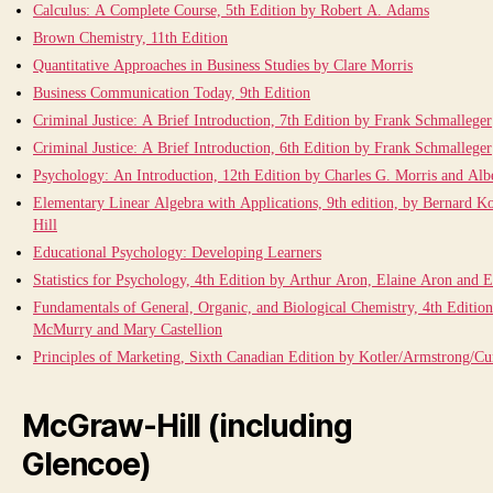
Calculus: A Complete Course, 5th Edition by Robert A. Adams
Brown Chemistry, 11th Edition
Quantitative Approaches in Business Studies by Clare Morris
Business Communication Today, 9th Edition
Criminal Justice: A Brief Introduction, 7th Edition by Frank Schmalleger
Criminal Justice: A Brief Introduction, 6th Edition by Frank Schmalleger
Psychology: An Introduction, 12th Edition by Charles G. Morris and Alb
Elementary Linear Algebra with Applications, 9th edition, by Bernard 
Hill
Educational Psychology: Developing Learners
Statistics for Psychology, 4th Edition by Arthur Aron, Elaine Aron and E
Fundamentals of General, Organic, and Biological Chemistry, 4th Editio
McMurry and Mary Castellion
Principles of Marketing, Sixth Canadian Edition by Kotler/Armstrong/
McGraw-Hill (including
Glencoe)