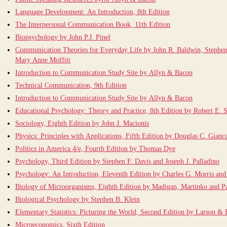
Language Development: An Introduction, 8th Edition
The Interpersonal Communication Book, 11th Edition
Biopsychology by John P.J. Pinel
Communication Theories for Everyday Life by John R. Baldwin, Stephen
Mary Anne Moffitt
Introduction to Communication Study Site by Allyn & Bacon
Technical Communication, 9th Edition
Introduction to Communication Study Site by Allyn & Bacon
Educational Psychology: Theory and Practice, 8th Edition by Robert E. S
Sociology, Eighth Edition by John J. Macionis
Physics: Principles with Applications, Fifth Edition by Douglas C. Gianco
Politics in America 4/e, Fourth Edition by Thomas Dye
Psychology, Third Edition by Stephen F. Davis and Joseph J. Palladino
Psychology: An Introduction, Eleventh Edition by Charles G. Morris and
Biology of Microorganisms, Eighth Edition by Madigan, Martinko and P
Biological Psychology by Stephen B. Klein
Elementary Statistics: Picturing the World, Second Edition by Larson & 
Microeconomics, Sixth Edition