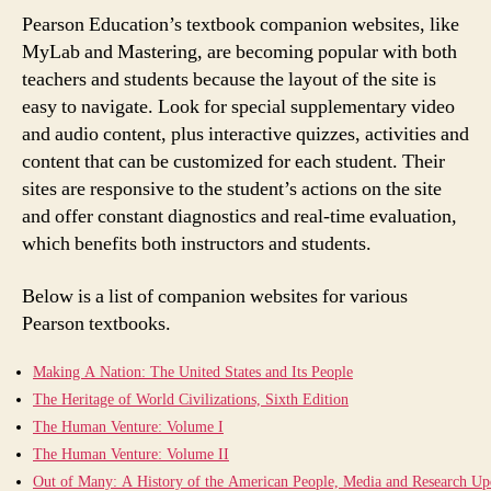
Pearson Education’s textbook companion websites, like
MyLab and Mastering, are becoming popular with both
teachers and students because the layout of the site is
easy to navigate. Look for special supplementary video
and audio content, plus interactive quizzes, activities and
content that can be customized for each student. Their
sites are responsive to the student’s actions on the site
and offer constant diagnostics and real-time evaluation,
which benefits both instructors and students.
Below is a list of companion websites for various
Pearson textbooks.
Making A Nation: The United States and Its People
The Heritage of World Civilizations, Sixth Edition
The Human Venture: Volume I
The Human Venture: Volume II
Out of Many: A History of the American People, Media and Research Up