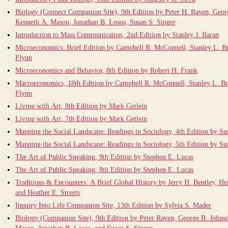
Biology (Connect Companion Site), 9th Edition by Peter H. Raven, Geor
Kenneth A. Mason, Jonathan B. Losos, Susan S. Singer
Introduction to Mass Communication, 2nd Edition by Stanley J. Baran
Microeconomics: Brief Edition by Campbell R. McConnell, Stanley L. B
Flynn
Microeconomics and Behavior, 8th Edition by Robert H. Frank
Macroeconomics, 18th Edition by Campbell R. McConnell, Stanley L. Br
Flynn
Living with Art, 8th Edition by Mark Getlein
Living with Art, 7th Edition by Mark Getlein
Mapping the Social Landscape: Readings in Sociology, 4th Edition by Su
Mapping the Social Landscape: Readings in Sociology, 5th Edition by Su
The Art of Public Speaking, 9th Edition by Stephen E. Lucas
The Art of Public Speaking, 8th Edition by Stephen E. Lucas
Traditions & Encounters: A Brief Global History by Jerry H. Bentley, Her
and Heather E. Streets
Inquiry Into Life Companion Site, 13th Edition by Sylvia S. Mader
Biology (Companion Site), 9th Edition by Peter Raven, George B. Johns