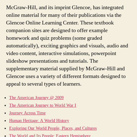
McGraw-Hill, and its imprint Glencoe, has integrated
online material for many of their publications via the
Glencoe Online Learning Center. These textbook
companion sites are designed to offer example
homework and quiz problems (some graded
automatically), exciting graphics and visuals, audio and
video content, interactive simulations, powerpoint
slideshow presentations and tutorials. The
supplementary material supplied by McGraw-Hill and
Glencoe uses a variety of different formats designed to
appeal to several types of learners.
The American Journey @ 2009
The American Journey to World War I
Journey Across Time
Human Heritage: A World History
Exploring Our World People, Places, and Cultures
The World and Its People: Eastern Hemisphere