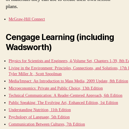
plans.
McGraw-Hill Connect
Cengage Learning (including
Wadsworth)
Physics for Scientists and Engineers, 4-Volume Set, Chapters 1-39, 8th E
Living in the Environment: Principles, Connections, and Solutions, 17th 
Tyler Miller Jr., Scott Spoolman
Media/Impact: An Introduction to Mass Media, 2009 Update, 8th Edition
Microeconomics: Private and Public Choice, 13th Edition
Technical Communication: A Reader-Centered Approach, 6th Edition
Public Speaking: The Evolving Art, Enhanced Edition, 1st Edition
Understanding Nutrition, 11th Edition
Psychology of Language, 5th Edition
Communication Between Cultures, 7th Edition