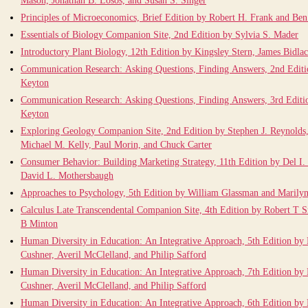
Mason, Jonathan B. Losos, and Susan S. Singer
Principles of Microeconomics, Brief Edition by Robert H. Frank and Be
Essentials of Biology Companion Site, 2nd Edition by Sylvia S. Mader
Introductory Plant Biology, 12th Edition by Kingsley Stern, James Bidlac
Communication Research: Asking Questions, Finding Answers, 2nd Editi
Keyton
Communication Research: Asking Questions, Finding Answers, 3rd Editi
Keyton
Exploring Geology Companion Site, 2nd Edition by Stephen J. Reynolds,
Michael M. Kelly, Paul Morin, and Chuck Carter
Consumer Behavior: Building Marketing Strategy, 11th Edition by Del I
David L. Mothersbaugh
Approaches to Psychology, 5th Edition by William Glassman and Marily
Calculus Late Transcendental Companion Site, 4th Edition by Robert T 
B Minton
Human Diversity in Education: An Integrative Approach, 5th Edition by
Cushner, Averil McClelland, and Philip Safford
Human Diversity in Education: An Integrative Approach, 7th Edition by
Cushner, Averil McClelland, and Philip Safford
Human Diversity in Education: An Integrative Approach, 6th Edition by