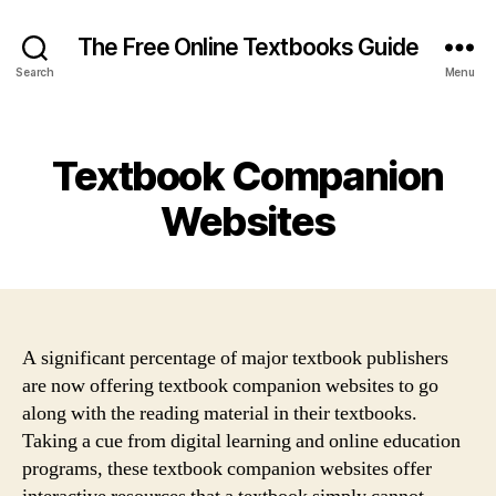
The Free Online Textbooks Guide
Search
Menu
Categories
Textbook Companion
Websites
A significant percentage of major textbook publishers
are now offering textbook companion websites to go
along with the reading material in their textbooks.
Taking a cue from digital learning and online education
programs, these textbook companion websites offer