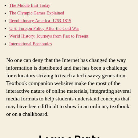
The Middle East Today
The Olympic Games Explained
Revolutionary America: 1763-1815
U.S. Foreign Policy After the Cold War
World History: Journeys from Past to Present
International Economics
No one can deny that the Internet has changed the way
information is distributed and that has been a challenge
for educators striving to teach a tech-savvy generation.
Textbook companion websites make the most of the
interactive nature of online materials, integrating several
media formats to help students understand concepts that
may have been difficult to show in an ordinary textbook
or on a chalkboard.