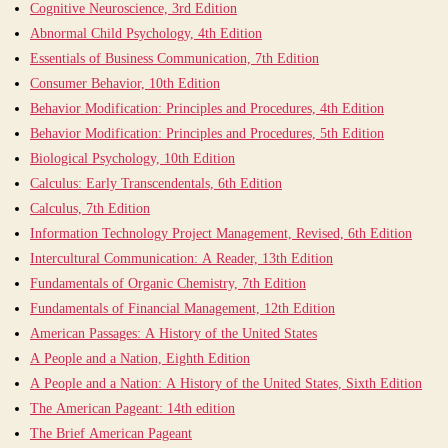
Cognitive Neuroscience, 3rd Edition
Abnormal Child Psychology, 4th Edition
Essentials of Business Communication, 7th Edition
Consumer Behavior, 10th Edition
Behavior Modification: Principles and Procedures, 4th Edition
Behavior Modification: Principles and Procedures, 5th Edition
Biological Psychology, 10th Edition
Calculus: Early Transcendentals, 6th Edition
Calculus, 7th Edition
Information Technology Project Management, Revised, 6th Edition
Intercultural Communication: A Reader, 13th Edition
Fundamentals of Organic Chemistry, 7th Edition
Fundamentals of Financial Management, 12th Edition
American Passages: A History of the United States
A People and a Nation, Eighth Edition
A People and a Nation: A History of the United States, Sixth Edition
The American Pageant: 14th edition
The Brief American Pageant