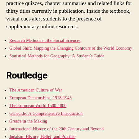
practice quizzes, chapter summaries and related links for
thirty titles currently in publication. Inside the textbook,
visual cues alert students to the presence of
supplementary online resources.
Research Methods in the Social Sciences
Global Shift: Mapping the Changing Contours of the World Economy
Statistical Methods for Geography: A Student’s Guide
Routledge
The American Culture of War
European Dictatorships, 1918-1945
The European World 1500-1800
Genocide: A Comprehensive Introduction
Greece in the Making
International History of the 20th Century and Beyond
Judaism: History, Belief, and Practice