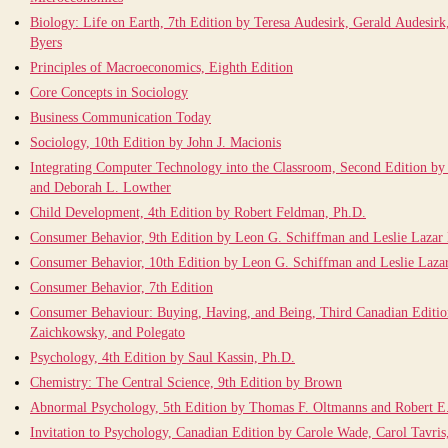
Biology: Life on Earth, 7th Edition by Teresa Audesirk, Gerald Audesirk
Byers
Principles of Macroeconomics, Eighth Edition
Core Concepts in Sociology
Business Communication Today
Sociology, 10th Edition by John J. Macionis
Integrating Computer Technology into the Classroom, Second Edition by
and Deborah L. Lowther
Child Development, 4th Edition by Robert Feldman, Ph.D.
Consumer Behavior, 9th Edition by Leon G. Schiffman and Leslie Lazar
Consumer Behavior, 10th Edition by Leon G. Schiffman and Leslie Laza
Consumer Behavior, 7th Edition
Consumer Behaviour: Buying, Having, and Being, Third Canadian Editi
Zaichkowsky, and Polegato
Psychology, 4th Edition by Saul Kassin, Ph.D.
Chemistry: The Central Science, 9th Edition by Brown
Abnormal Psychology, 5th Edition by Thomas F. Oltmanns and Robert 
Invitation to Psychology, Canadian Edition by Carole Wade, Carol Tavris