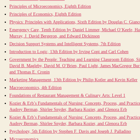
Principles of Microeconomics, Eighth Edition
Principles of Economics, Eighth Edition
Physics: Principles with Applications, Sixth Edition by Douglas C. Gianc
Emergency Care, Tenth Edition by Daniel Limmer, Michael O’Keefe, Ha
Murray, J. David Bergeron, and Edward Dickinson
Decision Support Systems and Intelligent Systems, 7th Edition
Introduction to Logic, 13th Edition by Irving Copi and Carl Cohen
Government by the People: Teaching and Learning Classroom Edition, Si
David B. Magleby, David M. O’Brien, Paul Light, James MacGregor Burn
and Thomas E. Cronin
Marketing Management, 13th Edition by Philip Kotler and Kevin Keller
Macroeconomics, 4th Edition
Foundations of Restaurant Management & Culinary Arts: Level 1
Kozier & Erb’s Fundamentals of Nursing: Concepts, Process, and Practice
Audrey Berman, Shirlee Snyder, Barbara Kozier, and Glenora Erb
Kozier & Erb’s Fundamentals of Nursing: Concepts, Process, and Practice
Audrey Berman, Shirlee Snyder, Barbara Kozier, and Glenora Erb
Psychology, 5th Edition by Stephen F. Davis and Joseph J. Palladino
Microeconomics