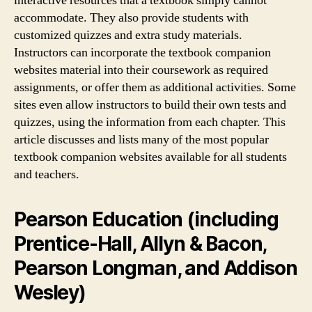
interactive resources that a textbook simply cannot
accommodate. They also provide students with
customized quizzes and extra study materials.
Instructors can incorporate the textbook companion
websites material into their coursework as required
assignments, or offer them as additional activities. Some
sites even allow instructors to build their own tests and
quizzes, using the information from each chapter. This
article discusses and lists many of the most popular
textbook companion websites available for all students
and teachers.
Pearson Education (including
Prentice-Hall, Allyn & Bacon,
Pearson Longman, and Addison
Wesley)