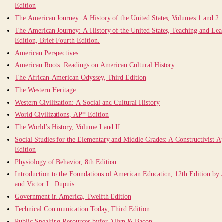
Edition
The American Journey: A History of the United States, Volumes 1 and 2
The American Journey: A History of the United States, Teaching and Le
Edition, Brief Fourth Edition.
American Perspectives
American Roots: Readings on American Cultural History
The African-American Odyssey, Third Edition
The Western Heritage
Western Civilization: A Social and Cultural History
World Civilizations, AP* Edition
The World’s History, Volume I and II
Social Studies for the Elementary and Middle Grades: A Constructivist 
Edition
Physiology of Behavior, 8th Edition
Introduction to the Foundations of American Education, 12th Edition by
and Victor L. Dupuis
Government in America, Twelfth Edition
Technical Communication Today, Third Edition
Public Speaking Resources byfor Allyn & Bacon