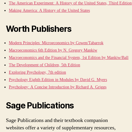
The American Experiment: A History of the United States, Third Edition
Making America: A History of the United States
Worth Publishers
Modern Principles: Microeconomics by Cowen/Tabarrok
Macroeconomics 6th Edition by N. Gregory Mankiw
Macroeconomics and the Financial System, 1st Edition by Mankiw/Ball
The Development of Children, 5th Edition
Exploring Psychology, 7th edition
Psychology Eighth Edition in Modules by David G. Myers
Psychology: A Concise Introduction by Richard A. Griggs
Sage Publications
Sage Publications and their textbook companion
websites offer a variety of supplementary resources,