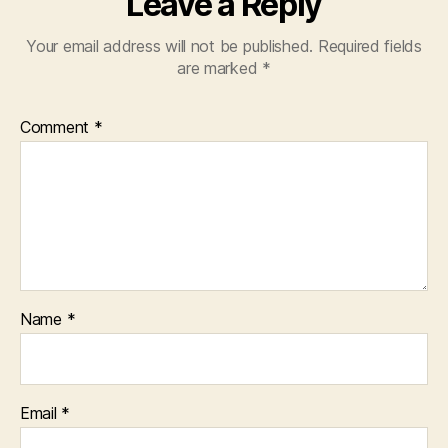
Leave a Reply
Your email address will not be published.
Required fields
are marked
*
Comment
*
Name
*
Email
*