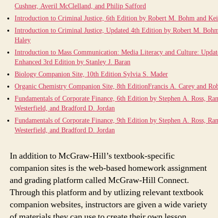
Cushner, Averil McClelland, and Philip Safford
Introduction to Criminal Justice, 6th Edition by Robert M. Bohm and Ke
Introduction to Criminal Justice, Updated 4th Edition by Robert M. Boh
Haley
Introduction to Mass Communication: Media Literacy and Culture: Upda
Enhanced 3rd Edition by Stanley J. Baran
Biology Companion Site, 10th Edition Sylvia S. Mader
Organic Chemistry Companion Site, 8th EditionFrancis A. Carey and Ro
Fundamentals of Corporate Finance, 6th Edition by Stephen A. Ross, Ra
Westerfield, and Bradford D. Jordan
Fundamentals of Corporate Finance, 9th Edition by Stephen A. Ross, Ra
Westerfield, and Bradford D. Jordan
In addition to McGraw-Hill’s textbook-specific
companion sites is the web-based homework assignment
and grading platform called McGraw-Hill Connect.
Through this platform and by utlizing relevant textbook
companion websites, instructors are given a wide variety
of materials they can use to create their own lesson