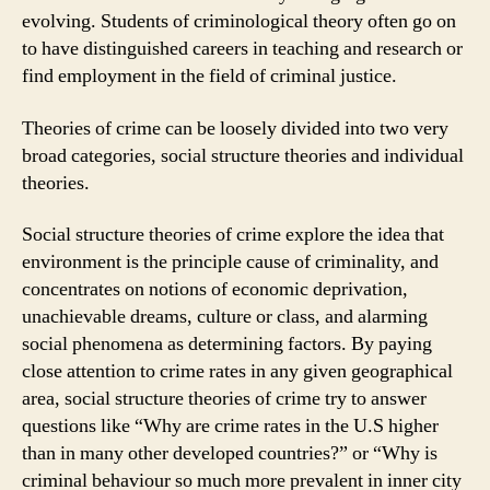
evolving. Students of criminological theory often go on
to have distinguished careers in teaching and research or
find employment in the field of criminal justice.
Theories of crime can be loosely divided into two very
broad categories, social structure theories and individual
theories.
Social structure theories of crime explore the idea that
environment is the principle cause of criminality, and
concentrates on notions of economic deprivation,
unachievable dreams, culture or class, and alarming
social phenomena as determining factors. By paying
close attention to crime rates in any given geographical
area, social structure theories of crime try to answer
questions like “Why are crime rates in the U.S higher
than in many other developed countries?” or “Why is
criminal behaviour so much more prevalent in inner city