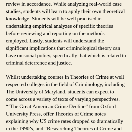
review in accordance. While analyzing real-world case
studies, students will learn to apply their own theoretical
knowledge. Students will be well practised in
undertaking empirical analyzes of specific theories
before reviewing and reporting on the methods
employed. Lastly, students will understand the
significant implications that criminological theory can
have on social policy, specifically that which is related to
criminal deterrence and justice.
Whilst undertaking courses in Theories of Crime at well
respected colleges in the field of Criminology, including
The University of Maryland, students can expect to
come across a variety of texts of varying perspectives.
“‘The Great American Crime Decline” from Oxford
University Press, offer Theories of Crime notes
explaining why US crime rates dropped so dramatically
in the 1990’s, and “Researching Theories of Crime and