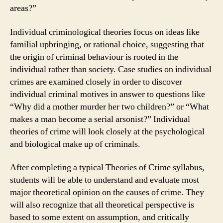
areas?”
Individual criminological theories focus on ideas like
familial upbringing, or rational choice, suggesting that
the origin of criminal behaviour is rooted in the
individual rather than society. Case studies on individual
crimes are examined closely in order to discover
individual criminal motives in answer to questions like
“Why did a mother murder her two children?” or “What
makes a man become a serial arsonist?” Individual
theories of crime will look closely at the psychological
and biological make up of criminals.
After completing a typical Theories of Crime syllabus,
students will be able to understand and evaluate most
major theoretical opinion on the causes of crime. They
will also recognize that all theoretical perspective is
based to some extent on assumption, and critically