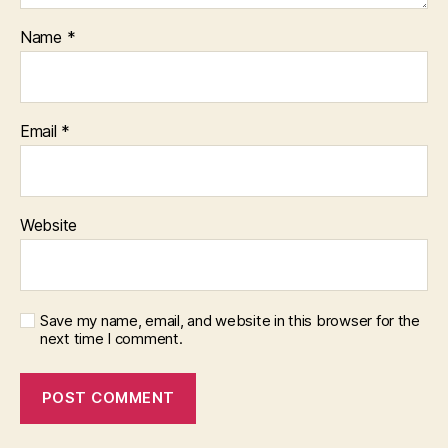
Name
*
Email
*
Website
Save my name, email, and website in this browser for the
next time I comment.