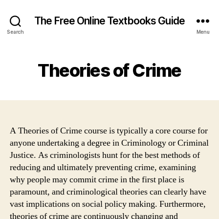
The Free Online Textbooks Guide
Search
Menu
Theories of Crime
A Theories of Crime course is typically a core course for
anyone undertaking a degree in Criminology or Criminal
Justice. As criminologists hunt for the best methods of
reducing and ultimately preventing crime, examining
why people may commit crime in the first place is
paramount, and criminological theories can clearly have
vast implications on social policy making. Furthermore,
theories of crime are continuously changing and