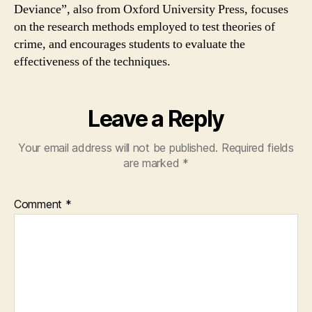
Deviance”, also from Oxford University Press, focuses
on the research methods employed to test theories of
crime, and encourages students to evaluate the
effectiveness of the techniques.
Leave a Reply
Your email address will not be published.
Required fields
are marked
*
Comment
*