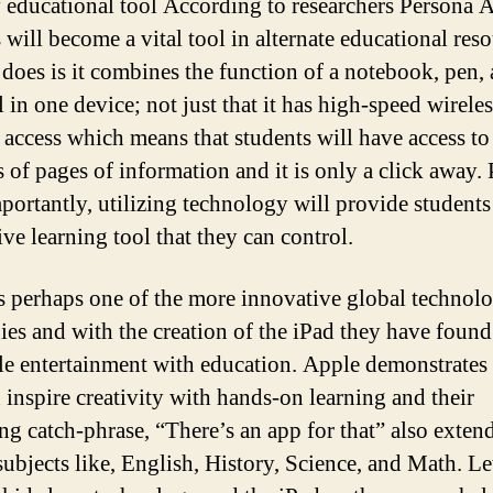
 educational tool According to researchers Persona 
 will become a vital tool in alternate educational reso
 does is it combines the function of a notebook, pen,
 in one device; not just that it has high-speed wireles
t access which means that students will have access to
s of pages of information and it is only a click away.
portantly, utilizing technology will provide students
ive learning tool that they can control.
s perhaps one of the more innovative global technol
es and with the creation of the iPad they have foun
le entertainment with education. Apple demonstrates 
 inspire creativity with hands-on learning and their
ng catch-phrase, “There’s an app for that” also extend
subjects like, English, History, Science, and Math. Let