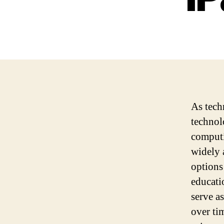
As tech
technol
computi
widely a
options
educati
serve a
over ti