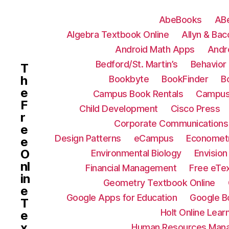
AbeBooks
AB
Algebra Textbook Online
Allyn & Bac
Android Math Apps
Andr
Bedford/St. Martin’s
Behavior 
T
h
Bookbyte
BookFinder
B
e
Campus Book Rentals
Campus
F
Child Development
Cisco Press
r
Corporate Communications
e
Design Patterns
eCampus
Econometr
e
O
Environmental Biology
Envision
nl
Financial Management
Free eTe
in
Geometry Textbook Online
e
Google Apps for Education
Google B
T
Holt Online Lear
e
x
Human Resources Man