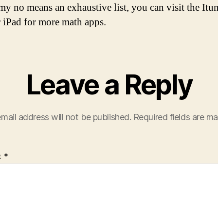
 my no means an exhaustive list, you can visit the Itun
 iPad for more math apps.
Leave a Reply
mail address will not be published.
Required fields are m
t
*