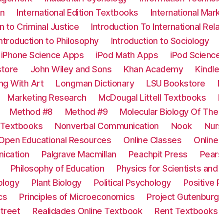
on
International Edition Textbooks
International Mar
n to Criminal Justice
Introduction To International Rel
Introduction to Philosophy
Introduction to Sociology
iPhone Science Apps
iPod Math Apps
iPod Scienc
tore
John Wiley and Sons
Khan Academy
Kindl
ing With Art
Longman Dictionary
LSU Bookstore
Marketing Research
McDougal Littell Textbooks
Method #8
Method #9
Molecular Biology Of The
 Textbooks
Nonverbal Communication
Nook
Nur
Open Educational Resources
Online Classes
Onlin
ication
Palgrave Macmillan
Peachpit Press
Pear
Philosophy of Education
Physics for Scientists an
ology
Plant Biology
Political Psychology
Positive
cs
Principles of Microeconomics
Project Gutenburg
treet
Realidades Online Textbook
Rent Textbooks