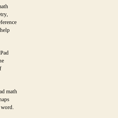
math
try,
eference
 help
iPad
he
f
Pad math
rhaps
e word.