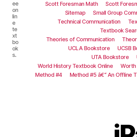
ee
Scott Foresman Math
Scott Fores
on
Sitemap
Small Group Com
lin
Technical Communication
Tex
e
te
Textbook Sear
xt
Theories of Communication
Theor
bo
UCLA Bookstore
UCSB B
ok
s.
UTA Bookstore
World History Textbook Online
Worth 
Method #4
Method #5 â€“ An Offline 
i