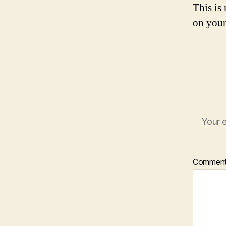
This is
on your
Your e
Commen