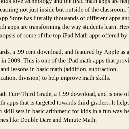
t kids love technology and the iPad math apps are hel
learning not just inside but outside of the classroom. 
pp Store has literally thousands of different apps an
th apps are transforming the way students learn. Here
ynopsis of some of the top iPad Math apps offered by
rds, a .99 cent download, and featured by Apple as a
e in 2009. This is one of the iPad math apps that prov
 and lessons in basic math (addition, subtraction,
ication, division) to help improve math skills.
th Fun~Third Grade, a 1.99 download, and is one of
h apps that is targeted towards third graders. It help
 skill sets in basic arithmetic for kids in a fun way b
mes like Double Dare and Minute Math.