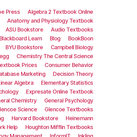
e Press
Algebra 2 Textbook Online
Anatomy and Physiology Textbook
ASU Bookstore
Audio Textbooks
Blackboard Learn
Blog
BookBoon
BYU Bookstore
Campbell Biology
egg
Chemistry The Central Science
extbook Prices
Consumer Behavior
atabase Marketing
Decision Theory
inear Algebra
Elementary Statistics
chology
Expresate Online Textbook
eral Chemistry
General Psychology
lencoe Science
Glencoe Textbooks
ng
Harvard Bookstore
Heinemann
k Help
Houghton Mifflin Textbooks
ology Management
InformIT
Inkling