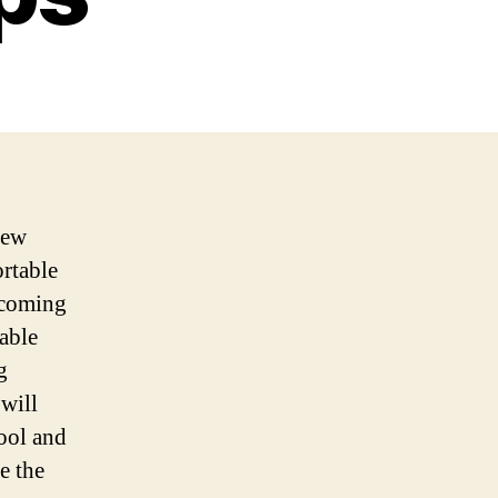
new
rtable
ecoming
dable
g
 will
tool and
e the