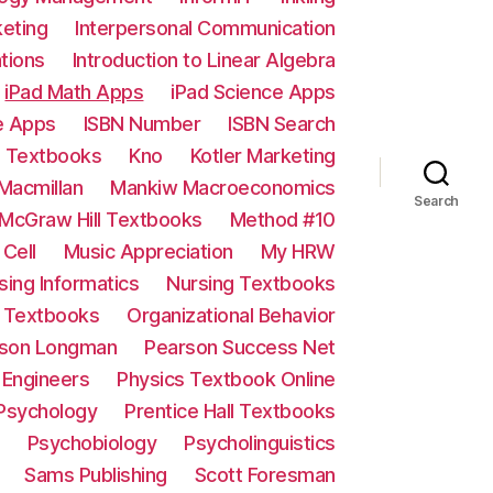
keting
Interpersonal Communication
ations
Introduction to Linear Algebra
iPad Math Apps
iPad Science Apps
e Apps
ISBN Number
ISBN Search
e Textbooks
Kno
Kotler Marketing
Macmillan
Mankiw Macroeconomics
Search
McGraw Hill Textbooks
Method #10
 Cell
Music Appreciation
My HRW
sing Informatics
Nursing Textbooks
e Textbooks
Organizational Behavior
son Longman
Pearson Success Net
d Engineers
Physics Textbook Online
 Psychology
Prentice Hall Textbooks
Psychobiology
Psycholinguistics
Sams Publishing
Scott Foresman