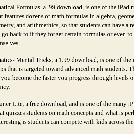
tical Formulas, a .99 download, is one of the iPad 
at features dozens of math formulas in algebra, geome
metry, and arithmethics, so that students can have a r
 go back to if they forget certain formulas or even to
mselves.
tics- Mental Tricks, a 1.99 download, is one of the 
ps that is targeted toward advanced math students. T
 you become the faster you progress through levels o
ency.
uner Lite, a free download, and is one of the many i
hat quizzes students on math concepts and what is pe
teresting is students can compete with kids across th