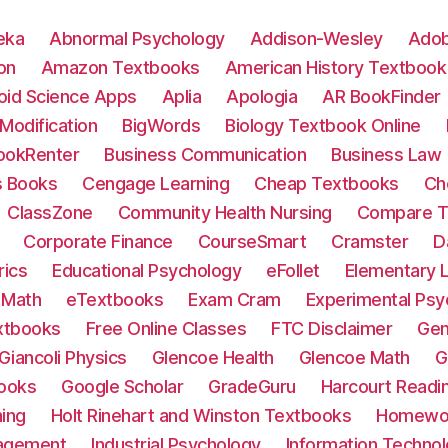
eka
Abnormal Psychology
Addison-Wesley
Adob
on
Amazon Textbooks
American History Textbook
oid Science Apps
Aplia
Apologia
AR BookFinder
Modification
BigWords
Biology Textbook Online
ookRenter
Business Communication
Business Law
 Books
Cengage Learning
Cheap Textbooks
Ch
ClassZone
Community Health Nursing
Compare T
Corporate Finance
CourseSmart
Cramster
D
ics
Educational Psychology
eFollet
Elementary L
 Math
eTextbooks
Exam Cram
Experimental Psy
xtbooks
Free Online Classes
FTC Disclaimer
Gen
Giancoli Physics
Glencoe Health
Glencoe Math
G
ooks
Google Scholar
GradeGuru
Harcourt Readi
ning
Holt Rinehart and Winston Textbooks
Homewor
agement
Industrial Psychology
Information Techn