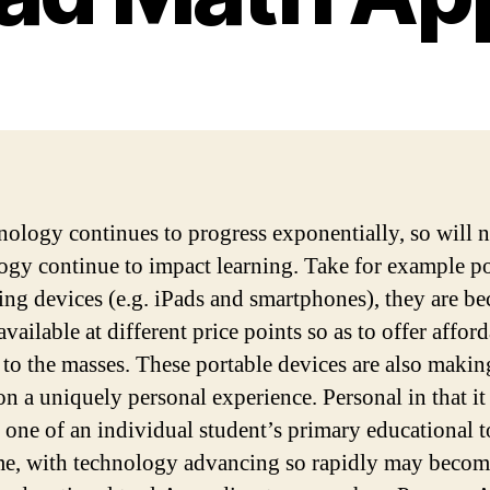
nology continues to progress exponentially, so will 
ogy continue to impact learning. Take for example po
ng devices (e.g. iPads and smartphones), they are b
vailable at different price points so as to offer affor
 to the masses. These portable devices are also makin
on a uniquely personal experience. Personal in that it
s one of an individual student’s primary educational 
me, with technology advancing so rapidly may becom