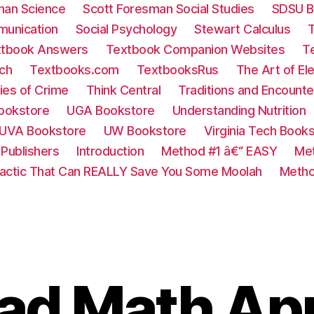
man Science
Scott Foresman Social Studies
SDSU B
munication
Social Psychology
Stewart Calculus
tbook Answers
Textbook Companion Websites
T
ch
Textbooks.com
TextbooksRus
The Art of El
ies of Crime
Think Central
Traditions and Encounte
ookstore
UGA Bookstore
Understanding Nutrition
UVA Bookstore
UW Bookstore
Virginia Tech Book
Publishers
Introduction
Method #1 â€“ EASY
Met
Tactic That Can REALLY Save You Some Moolah
Metho
Pad Math Ap