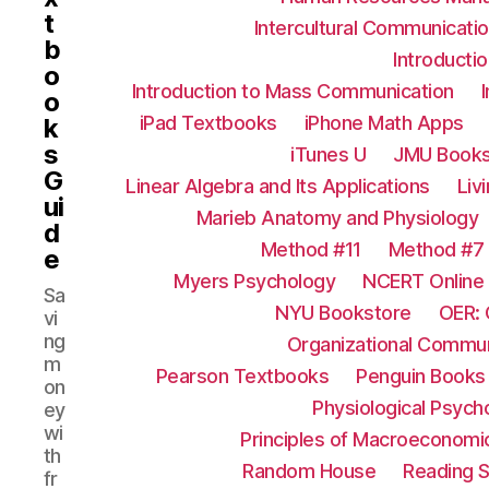
t
Intercultural Communicati
b
Introductio
o
Introduction to Mass Communication
o
iPad Textbooks
iPhone Math Apps
k
s
iTunes U
JMU Books
G
Linear Algebra and Its Applications
Liv
ui
Marieb Anatomy and Physiology
d
Method #11
Method #7
e
Myers Psychology
NCERT Online
Sa
NYU Bookstore
OER: 
vi
ng
Organizational Commun
m
Pearson Textbooks
Penguin Books
on
Physiological Psych
ey
wi
Principles of Macroeconomi
th
Random House
Reading S
fr