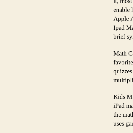
it, mos
enable 
Apple A
Ipad Ma
brief s
Math Ca
favorit
quizzes
multipl
Kids Ma
iPad mat
the math
uses ga