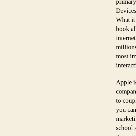
primary
Devices
What it
book all
interne
million
most im
interact
Apple i
compani
to coup
you can
marketi
school 