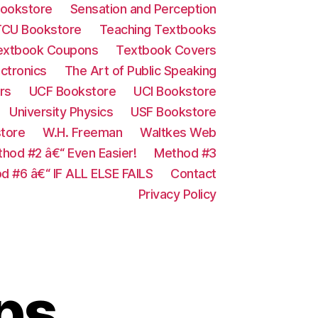
ookstore
Sensation and Perception
TCU Bookstore
Teaching Textbooks
extbook Coupons
Textbook Covers
ectronics
The Art of Public Speaking
rs
UCF Bookstore
UCI Bookstore
University Physics
USF Bookstore
store
W.H. Freeman
Waltkes Web
hod #2 â€“ Even Easier!
Method #3
d #6 â€“ IF ALL ELSE FAILS
Contact
Privacy Policy
ps