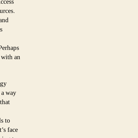
Access
urces.
 and
s
 Perhaps
 with an
ogy
d a way
that
s to
’s face