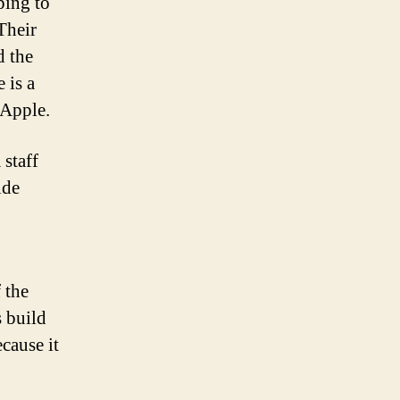
ping to
Their
d the
 is a
 Apple.
 staff
ide
 the
s build
ecause it