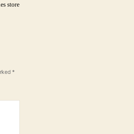
es store
arked
*