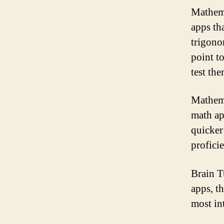
Mathema
apps th
trigono
point to
test the
Mathema
math ap
quicker
profici
Brain T
apps, t
most in