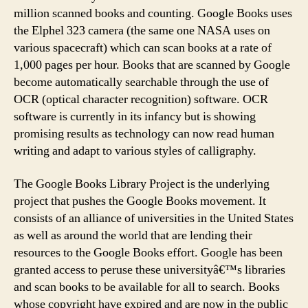
million scanned books and counting. Google Books uses
the Elphel 323 camera (the same one NASA uses on
various spacecraft) which can scan books at a rate of
1,000 pages per hour. Books that are scanned by Google
become automatically searchable through the use of
OCR (optical character recognition) software. OCR
software is currently in its infancy but is showing
promising results as technology can now read human
writing and adapt to various styles of calligraphy.
The Google Books Library Project is the underlying
project that pushes the Google Books movement. It
consists of an alliance of universities in the United States
as well as around the world that are lending their
resources to the Google Books effort. Google has been
granted access to peruse these universityâ€™s libraries
and scan books to be available for all to search. Books
whose copyright have expired and are now in the public