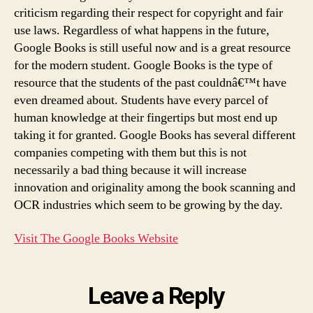
criticism regarding their respect for copyright and fair
use laws. Regardless of what happens in the future,
Google Books is still useful now and is a great resource
for the modern student. Google Books is the type of
resource that the students of the past couldnâ€™t have
even dreamed about. Students have every parcel of
human knowledge at their fingertips but most end up
taking it for granted. Google Books has several different
companies competing with them but this is not
necessarily a bad thing because it will increase
innovation and originality among the book scanning and
OCR industries which seem to be growing by the day.
Visit The Google Books Website
Leave a Reply