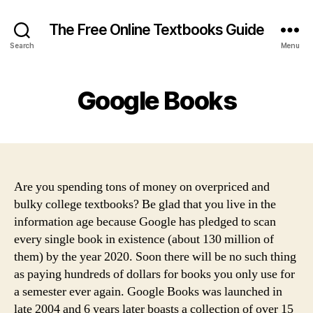
The Free Online Textbooks Guide
Search
Menu
Google Books
Are you spending tons of money on overpriced and
bulky college textbooks? Be glad that you live in the
information age because Google has pledged to scan
every single book in existence (about 130 million of
them) by the year 2020. Soon there will be no such thing
as paying hundreds of dollars for books you only use for
a semester ever again. Google Books was launched in
late 2004 and 6 years later boasts a collection of over 15