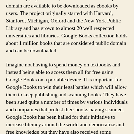
domain are available to be downloaded as ebooks by
users. The project originally started with Harvard,
Stanford, Michigan, Oxford and the New York Public
Library and has grown to almost 20 well respected
universities and libraries. Google Books collection holds
about 1 million books that are considered public domain
and can be downloaded.
Imagine not having to spend money on textbooks and
instead being able to access them all for free using
Google Books on a portable device. It is important for
Google Books to win their legal battles which will allow
them to keep publishing and scanning books. They have
been sued quite a number of times by various individuals
and companies that protest their books having scanned.
Google Books has been hailed for their initiative to
increase literacy around the world and democratize and
free knowledge but they have also received some