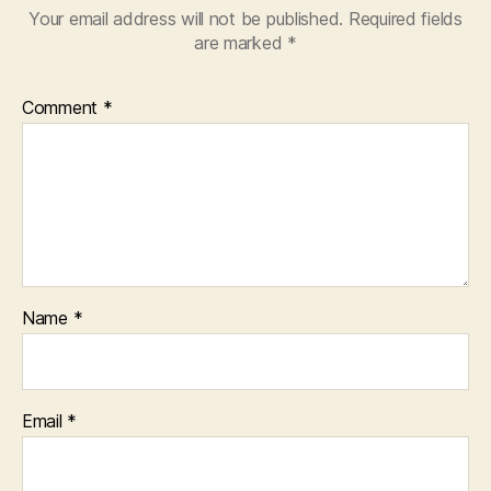
Your email address will not be published.
Required fields
are marked
*
Comment
*
Name
*
Email
*