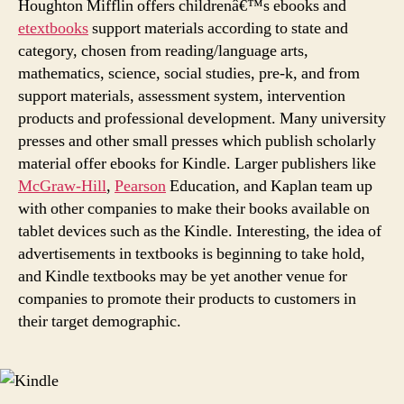
Houghton Mifflin offers childrenâ€™s ebooks and
etextbooks
support materials according to state and
category, chosen from reading/language arts,
mathematics, science, social studies, pre-k, and from
support materials, assessment system, intervention
products and professional development. Many university
presses and other small presses which publish scholarly
material offer ebooks for Kindle. Larger publishers like
McGraw-Hill
,
Pearson
Education, and Kaplan team up
with other companies to make their books available on
tablet devices such as the Kindle. Interesting, the idea of
advertisements in textbooks is beginning to take hold,
and Kindle textbooks may be yet another venue for
companies to promote their products to customers in
their target demographic.