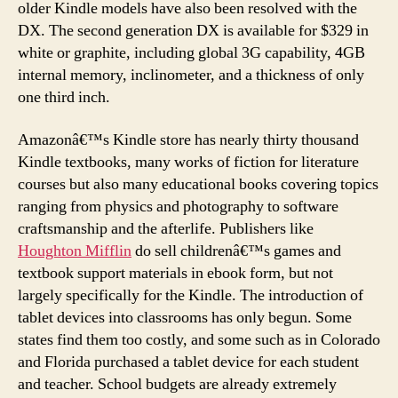
older Kindle models have also been resolved with the
DX. The second generation DX is available for $329 in
white or graphite, including global 3G capability, 4GB
internal memory, inclinometer, and a thickness of only
one third inch.
Amazonâ€™s Kindle store has nearly thirty thousand
Kindle textbooks, many works of fiction for literature
courses but also many educational books covering topics
ranging from physics and photography to software
craftsmanship and the afterlife. Publishers like
Houghton Mifflin
do sell childrenâ€™s games and
textbook support materials in ebook form, but not
largely specifically for the Kindle. The introduction of
tablet devices into classrooms has only begun. Some
states find them too costly, and some such as in Colorado
and Florida purchased a tablet device for each student
and teacher. School budgets are already extremely