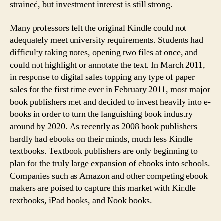
strained, but investment interest is still strong.
Many professors felt the original Kindle could not
adequately meet university requirements. Students had
difficulty taking notes, opening two files at once, and
could not highlight or annotate the text. In March 2011,
in response to digital sales topping any type of paper
sales for the first time ever in February 2011, most major
book publishers met and decided to invest heavily into e-
books in order to turn the languishing book industry
around by 2020. As recently as 2008 book publishers
hardly had ebooks on their minds, much less Kindle
textbooks. Textbook publishers are only beginning to
plan for the truly large expansion of ebooks into schools.
Companies such as Amazon and other competing ebook
makers are poised to capture this market with Kindle
textbooks, iPad books, and Nook books.