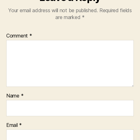
Your email address will not be published.
Required fields
are marked
*
Comment
*
Name
*
Email
*