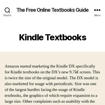
The Free Online Textbooks Guide
Search
Menu
Categories
Kindle Textbooks
Amazon started marketing the Kindle DX specifically
for Kindle textbooks on the DX’s new 9.7â€ screen. This
is twice the size of the original model. The DX model is
also marketed for usage with periodicals. Size was one
of the largest hurdles facing the usage of Kindle
textbooks, the graphics of which require expansion to a
large size. Other complaints such as usability with the