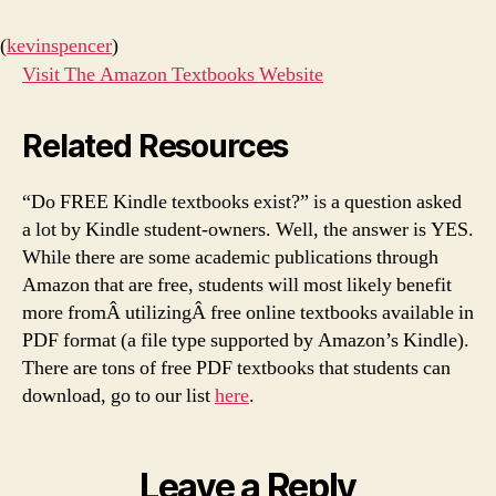
(
kevinspencer
)
Visit The Amazon Textbooks Website
Related Resources
“Do FREE Kindle textbooks exist?” is a question asked
a lot by Kindle student-owners. Well, the answer is YES.
While there are some academic publications through
Amazon that are free, students will most likely benefit
more fromÂ utilizingÂ free online textbooks available in
PDF format (a file type supported by Amazon’s Kindle).
There are tons of free PDF textbooks that students can
download, go to our list
here
.
Leave a Reply