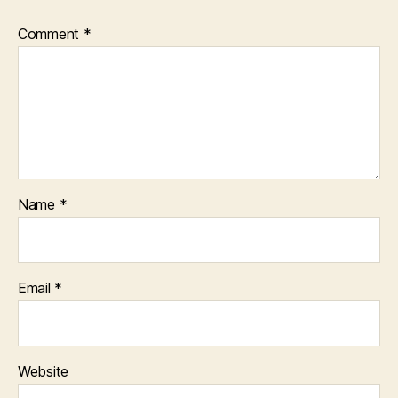
Comment
*
Name
*
Email
*
Website