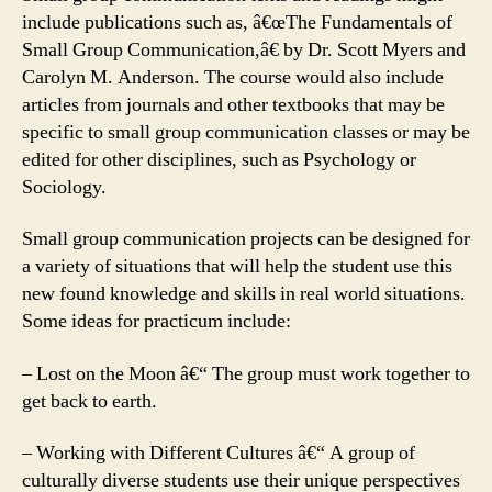
include publications such as, â€œThe Fundamentals of
Small Group Communication,â€ by Dr. Scott Myers and
Carolyn M. Anderson. The course would also include
articles from journals and other textbooks that may be
specific to small group communication classes or may be
edited for other disciplines, such as Psychology or
Sociology.
Small group communication projects can be designed for
a variety of situations that will help the student use this
new found knowledge and skills in real world situations.
Some ideas for practicum include:
– Lost on the Moon â€“ The group must work together to
get back to earth.
– Working with Different Cultures â€“ A group of
culturally diverse students use their unique perspectives