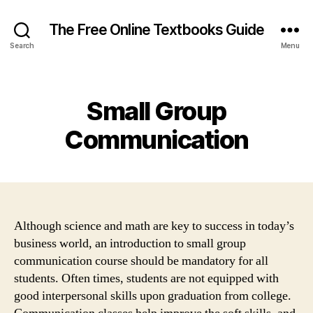
The Free Online Textbooks Guide
Search
Menu
Categories
Small Group
Communication
Although science and math are key to success in today’s
business world, an introduction to small group
communication course should be mandatory for all
students. Often times, students are not equipped with
good interpersonal skills upon graduation from college.