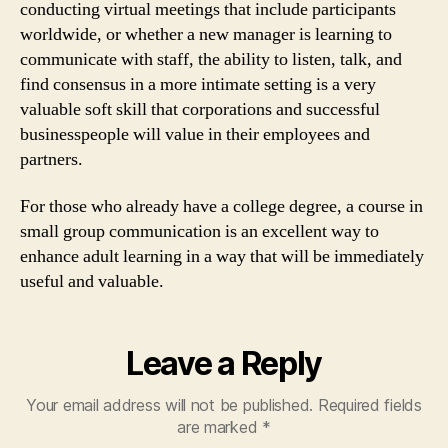
conducting virtual meetings that include participants
worldwide, or whether a new manager is learning to
communicate with staff, the ability to listen, talk, and
find consensus in a more intimate setting is a very
valuable soft skill that corporations and successful
businesspeople will value in their employees and
partners.
For those who already have a college degree, a course in
small group communication is an excellent way to
enhance adult learning in a way that will be immediately
useful and valuable.
Leave a Reply
Your email address will not be published.
Required fields
are marked
*