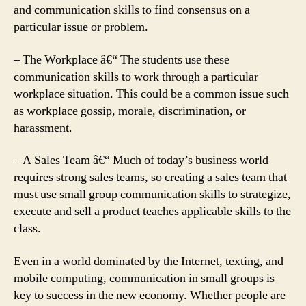
and communication skills to find consensus on a
particular issue or problem.
– The Workplace â€“ The students use these
communication skills to work through a particular
workplace situation. This could be a common issue such
as workplace gossip, morale, discrimination, or
harassment.
– A Sales Team â€“ Much of today’s business world
requires strong sales teams, so creating a sales team that
must use small group communication skills to strategize,
execute and sell a product teaches applicable skills to the
class.
Even in a world dominated by the Internet, texting, and
mobile computing, communication in small groups is
key to success in the new economy. Whether people are