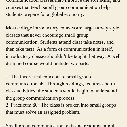
Communication classes help improve the soft skills, and
courses that teach small group communication help
students prepare for a global economy.
Most college introductory courses are large survey style
classes that never encourage small group
communication. Students attend class take notes, and
then take tests. As a form of communication in itself,
introductory classes shouldn’t be taught that way. A well
designed course would include two parts:
1. The theoretical concepts of small group
communication â€“ Through readings, lectures and in-
class activities, the students would begin to understand
the group communication process.
2. Practicum â€“ The class is broken into small groups
that must solve an assigned problem.
Small group communication texts and readings might