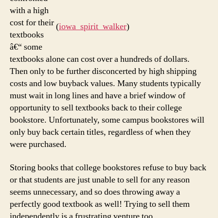
with a high
cost for their
(
iowa_spirit_walker
)
textbooks
â€“ some
textbooks alone can cost over a hundreds of dollars.
Then only to be further disconcerted by high shipping
costs and low buyback values. Many students typically
must wait in long lines and have a brief window of
opportunity to sell textbooks back to their college
bookstore. Unfortunately, some campus bookstores will
only buy back certain titles, regardless of when they
were purchased.
Storing books that college bookstores refuse to buy back
or that students are just unable to sell for any reason
seems unnecessary, and so does throwing away a
perfectly good textbook as well! Trying to sell them
independently is a frustrating venture too.