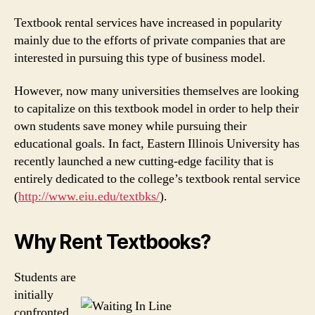
Textbook rental services have increased in popularity
mainly due to the efforts of private companies that are
interested in pursuing this type of business model.
However, now many universities themselves are looking
to capitalize on this textbook model in order to help their
own students save money while pursuing their
educational goals. In fact, Eastern Illinois University has
recently launched a new cutting-edge facility that is
entirely dedicated to the college’s textbook rental service
(
http://www.eiu.edu/textbks/
).
Why Rent Textbooks?
Students are
initially
confronted