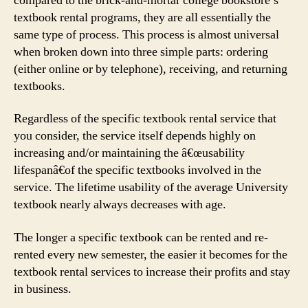
compared to the brick-and-mortar college bookstore’s
textbook rental programs, they are all essentially the
same type of process. This process is almost universal
when broken down into three simple parts: ordering
(either online or by telephone), receiving, and returning
textbooks.
Regardless of the specific textbook rental service that
you consider, the service itself depends highly on
increasing and/or maintaining the â€œusability
lifespanâ€of the specific textbooks involved in the
service. The lifetime usability of the average University
textbook nearly always decreases with age.
The longer a specific textbook can be rented and re-
rented every new semester, the easier it becomes for the
textbook rental services to increase their profits and stay
in business.