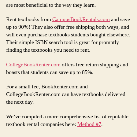
are most beneficial to the way they learn.
Rent textbooks from
CampusBookRentals.com
and save
up to 90%! They also offer free shipping both ways, and
will even purchase textbooks students bought elsewhere.
Their simple ISBN search tool is great for promptly
finding the textbooks you need to rent.
CollegeBookRenter.com
offers free return shipping and
boasts that students can save up to 85%.
For a small fee, BookRenter.com and
CollegeBookRenter.com can have textbooks delivered
the next day.
We’ve compiled a more comprehensive list of reputable
textbook rental companies here:
Method #7
.