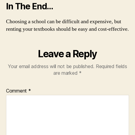
In The End…
Choosing a school can be difficult and expensive, but
renting your textbooks should be easy and cost-effective.
Leave a Reply
Your email address will not be published.
Required fields
are marked
*
Comment
*