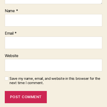
Name
*
Email
*
Website
Save my name, email, and website in this browser for the
next time I comment.