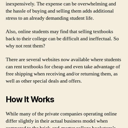
inexpensively. The expense can be overwhelming and
the hassle of buying and selling them adds additional
stress to an already demanding student life.
Also, online students may find that selling textbooks
back to their college can be difficult and ineffectual. So
why not rent them?
There are several websites now available where students
can rent textbooks for cheap and even take advantage of
free shipping when receiving and/or returning them, as
well as other special deals and offers.
How It Works
While many of the private companies operating online
differ slightly in their actual business model when