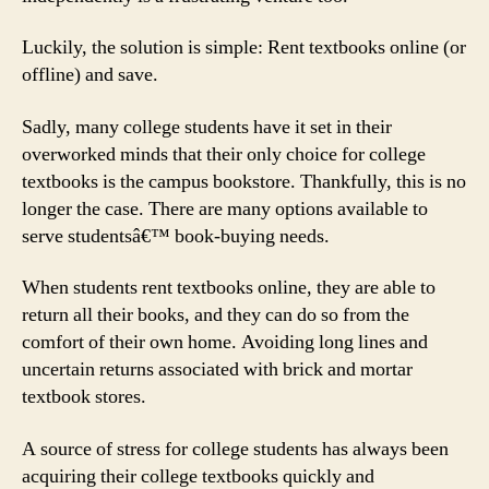
Luckily, the solution is simple: Rent textbooks online (or
offline) and save.
Sadly, many college students have it set in their
overworked minds that their only choice for college
textbooks is the campus bookstore. Thankfully, this is no
longer the case. There are many options available to
serve studentsâ€™ book-buying needs.
When students rent textbooks online, they are able to
return all their books, and they can do so from the
comfort of their own home. Avoiding long lines and
uncertain returns associated with brick and mortar
textbook stores.
A source of stress for college students has always been
acquiring their college textbooks quickly and