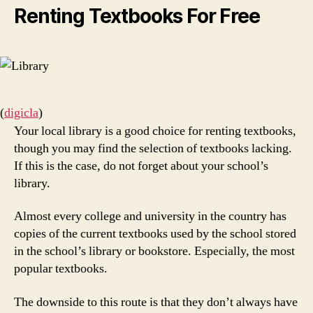
Renting Textbooks For Free
(
digicla
)
Your local library is a good choice for renting textbooks,
though you may find the selection of textbooks lacking.
If this is the case, do not forget about your school’s
library.
Almost every college and university in the country has
copies of the current textbooks used by the school stored
in the school’s library or bookstore. Especially, the most
popular textbooks.
The downside to this route is that they don’t always have