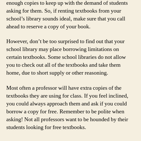
enough copies to keep up with the demand of students
asking for them. So, if renting textbooks from your
school’s library sounds ideal, make sure that you call
ahead to reserve a copy of your book.
However, don’t be too surprised to find out that your
school library may place borrowing limitations on
certain textbooks. Some school libraries do not allow
you to check out all of the textbooks and take them
home, due to short supply or other reasoning.
Most often a professor will have extra copies of the
textbooks they are using for class. If you feel inclined,
you could always approach them and ask if you could
borrow a copy for free. Remember to be polite when
asking! Not all professors want to be hounded by their
students looking for free textbooks.