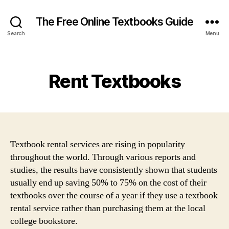
The Free Online Textbooks Guide
Search
Menu
Categories
Rent Textbooks
Textbook rental services are rising in popularity
throughout the world. Through various reports and
studies, the results have consistently shown that students
usually end up saving 50% to 75% on the cost of their
textbooks over the course of a year if they use a textbook
rental service rather than purchasing them at the local
college bookstore.