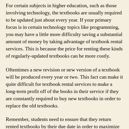
For certain subjects in higher education, such as those
involving technology, the textbooks are usually required
to be updated just about every year. If your primary
focus is in certain technology topics like programming,
you may have a little more difficulty saving a substantial
amount of money by taking advantage of textbook rental
services. This is because the price for renting these kinds
of regularly-updated textbooks can be more costly.
Oftentimes a new revision or new version of a textbook
will be produced every year or two. This fact can make it
quite difficult for textbook rental services to make a
long-term profit off of the books in their service if they
are constantly required to buy new textbooks in order to
replace the old textbooks.
Remember, students need to ensure that they return
rented textbooks by their due date in order to maximize