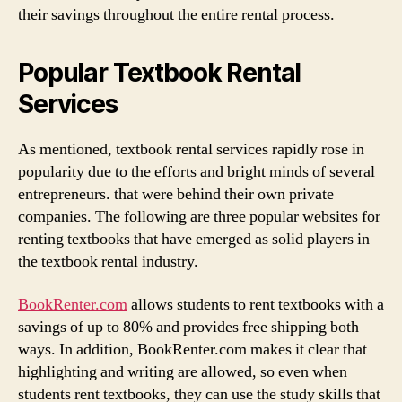
their savings throughout the entire rental process.
Popular Textbook Rental
Services
As mentioned, textbook rental services rapidly rose in
popularity due to the efforts and bright minds of several
entrepreneurs. that were behind their own private
companies. The following are three popular websites for
renting textbooks that have emerged as solid players in
the textbook rental industry.
BookRenter.com
allows students to rent textbooks with a
savings of up to 80% and provides free shipping both
ways. In addition, BookRenter.com makes it clear that
highlighting and writing are allowed, so even when
students rent textbooks, they can use the study skills that