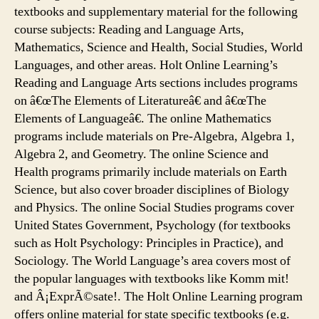
textbooks and supplementary material for the following
course subjects: Reading and Language Arts,
Mathematics, Science and Health, Social Studies, World
Languages, and other areas. Holt Online Learning’s
Reading and Language Arts sections includes programs
on â€œThe Elements of Literatureâ€ and â€œThe
Elements of Languageâ€. The online Mathematics
programs include materials on Pre-Algebra, Algebra 1,
Algebra 2, and Geometry. The online Science and
Health programs primarily include materials on Earth
Science, but also cover broader disciplines of Biology
and Physics. The online Social Studies programs cover
United States Government, Psychology (for textbooks
such as Holt Psychology: Principles in Practice), and
Sociology. The World Language’s area covers most of
the popular languages with textbooks like Komm mit!
and Â¡ExprÃ©sate!. The Holt Online Learning program
offers online material for state specific textbooks (e.g.