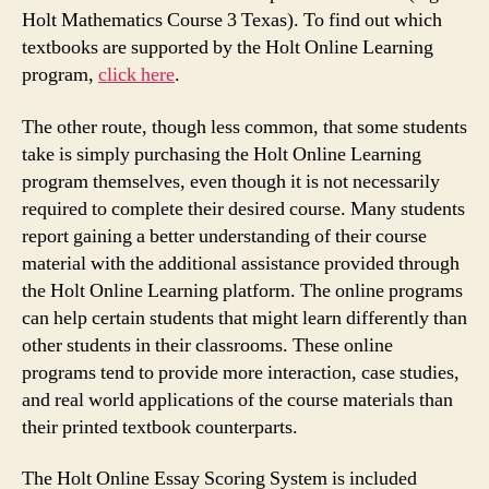
Holt Mathematics Course 3 Texas). To find out which
textbooks are supported by the Holt Online Learning
program,
click here
.
The other route, though less common, that some students
take is simply purchasing the Holt Online Learning
program themselves, even though it is not necessarily
required to complete their desired course. Many students
report gaining a better understanding of their course
material with the additional assistance provided through
the Holt Online Learning platform. The online programs
can help certain students that might learn differently than
other students in their classrooms. These online
programs tend to provide more interaction, case studies,
and real world applications of the course materials than
their printed textbook counterparts.
The Holt Online Essay Scoring System is included