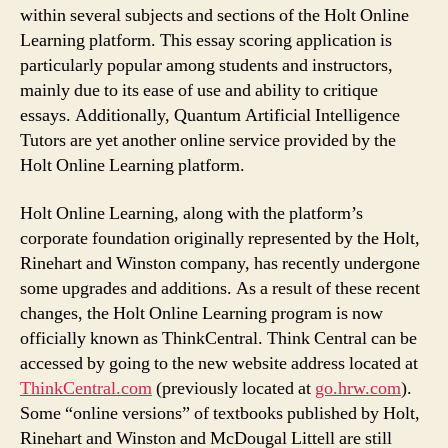
within several subjects and sections of the Holt Online
Learning platform. This essay scoring application is
particularly popular among students and instructors,
mainly due to its ease of use and ability to critique
essays. Additionally, Quantum Artificial Intelligence
Tutors are yet another online service provided by the
Holt Online Learning platform.
Holt Online Learning, along with the platform’s
corporate foundation originally represented by the Holt,
Rinehart and Winston company, has recently undergone
some upgrades and additions. As a result of these recent
changes, the Holt Online Learning program is now
officially known as ThinkCentral. Think Central can be
accessed by going to the new website address located at
ThinkCentral.com
(previously located at
go.hrw.com
).
Some “online versions” of textbooks published by Holt,
Rinehart and Winston and McDougal Littell are still