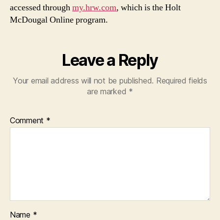
accessed through
my.hrw.com
, which is the Holt
McDougal Online program.
Leave a Reply
Your email address will not be published.
Required fields
are marked
*
Comment
*
Name
*