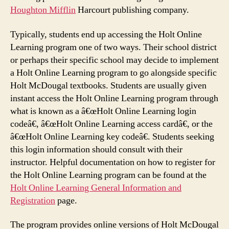
Houghton Mifflin
Harcourt publishing company.
Typically, students end up accessing the Holt Online
Learning program one of two ways. Their school district
or perhaps their specific school may decide to implement
a Holt Online Learning program to go alongside specific
Holt McDougal textbooks. Students are usually given
instant access the Holt Online Learning program through
what is known as a â€œHolt Online Learning login
codeâ€, â€œHolt Online Learning access cardâ€, or the
â€œHolt Online Learning key codeâ€. Students seeking
this login information should consult with their
instructor. Helpful documentation on how to register for
the Holt Online Learning program can be found at the
Holt Online Learning General Information and
Registration
page.
The program provides online versions of Holt McDougal