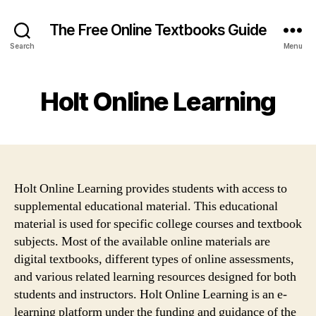
The Free Online Textbooks Guide
Search
Menu
Holt Online Learning
Holt Online Learning provides students with access to
supplemental educational material. This educational
material is used for specific college courses and textbook
subjects. Most of the available online materials are
digital textbooks, different types of online assessments,
and various related learning resources designed for both
students and instructors. Holt Online Learning is an e-
learning platform under the funding and guidance of the