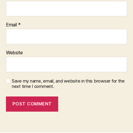
Email
*
Website
Save my name, email, and website in this browser for the
next time I comment.