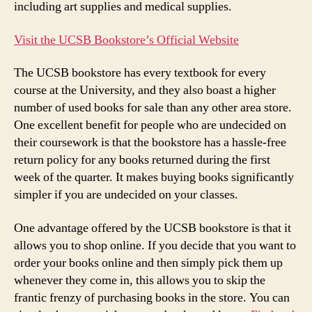
including art supplies and medical supplies.
Visit the UCSB Bookstore’s Official Website
The UCSB bookstore has every textbook for every
course at the University, and they also boast a higher
number of used books for sale than any other area store.
One excellent benefit for people who are undecided on
their coursework is that the bookstore has a hassle-free
return policy for any books returned during the first
week of the quarter. It makes buying books significantly
simpler if you are undecided on your classes.
One advantage offered by the UCSB bookstore is that it
allows you to shop online. If you decide that you want to
order your books online and then simply pick them up
whenever they come in, this allows you to skip the
frantic frenzy of purchasing books in the store. You can