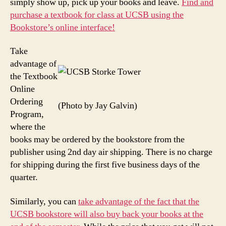
simply show up, pick up your books and leave.
Find and
purchase a textbook for class at UCSB using the
Bookstore’s online interface!
Take
advantage of
the Textbook
Online
Ordering
(Photo by Jay Galvin)
Program,
where the
books may be ordered by the bookstore from the
publisher using 2nd day air shipping. There is no charge
for shipping during the first five business days of the
quarter.
Similarly, you can
take advantage of the fact that the
UCSB bookstore will also buy back your books at the