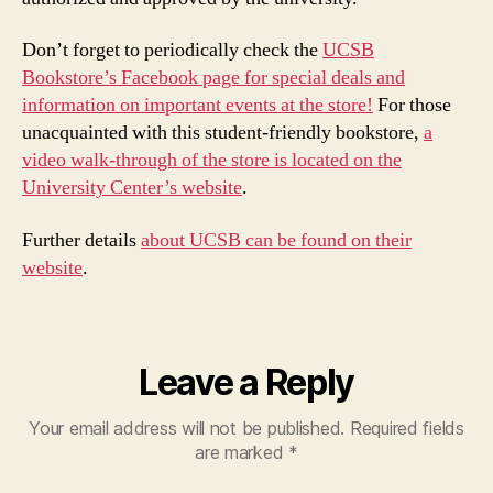
Don’t forget to periodically check the
UCSB
Bookstore’s Facebook page for special deals and
information on important events at the store!
For those
unacquainted with this student-friendly bookstore,
a
video walk-through of the store is located on the
University Center’s website
.
Further details
about UCSB can be found on their
website
.
Leave a Reply
Your email address will not be published.
Required fields
are marked
*