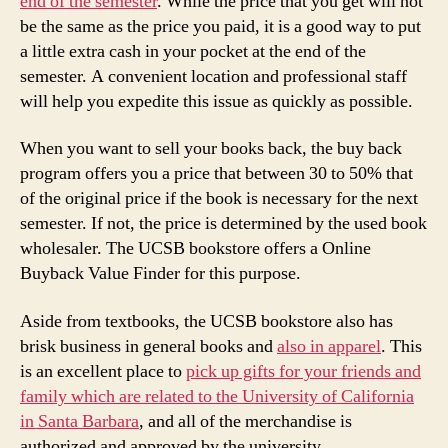
end of the semester
. While the price that you get will not
be the same as the price you paid, it is a good way to put
a little extra cash in your pocket at the end of the
semester. A convenient location and professional staff
will help you expedite this issue as quickly as possible.
When you want to sell your books back, the buy back
program offers you a price that between 30 to 50% that
of the original price if the book is necessary for the next
semester. If not, the price is determined by the used book
wholesaler. The UCSB bookstore offers a Online
Buyback Value Finder for this purpose.
Aside from textbooks, the UCSB bookstore also has
brisk business in general books and
also in apparel
. This
is an excellent place to
pick up gifts for your friends and
family which are related to the University of California
in Santa Barbara
, and all of the merchandise is
authorized and approved by the university.