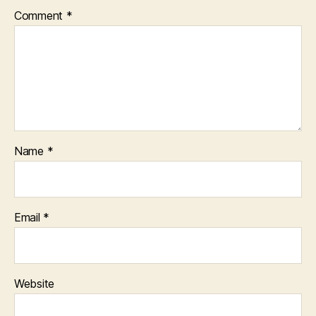
Comment
*
Name
*
Email
*
Website