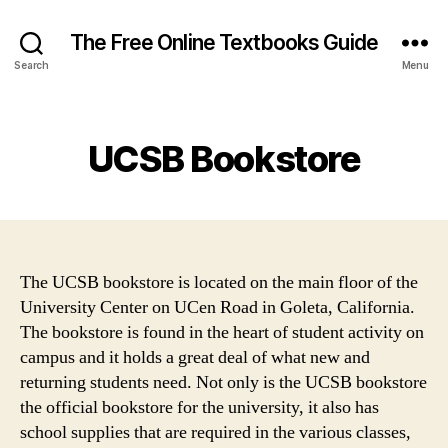
The Free Online Textbooks Guide
Search
Menu
Categories
UCSB Bookstore
The UCSB bookstore is located on the main floor of the
University Center on UCen Road in Goleta, California.
The bookstore is found in the heart of student activity on
campus and it holds a great deal of what new and
returning students need. Not only is the UCSB bookstore
the official bookstore for the university, it also has
school supplies that are required in the various classes,