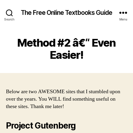
The Free Online Textbooks Guide
Search
Menu
Method #2 â€“ Even
Easier!
Below are two AWESOME sites that I stumbled upon
over the years. You WILL find something useful on
these sites. Thank me later!
Project Gutenberg