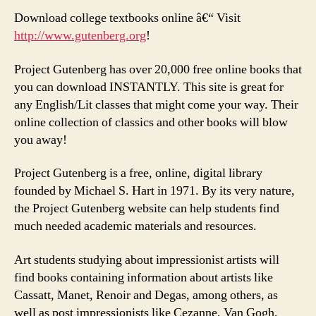
Download college textbooks online â€“ Visit
http://www.gutenberg.org
!
Project Gutenberg has over 20,000 free online books that
you can download INSTANTLY. This site is great for
any English/Lit classes that might come your way. Their
online collection of classics and other books will blow
you away!
Project Gutenberg is a free, online, digital library
founded by Michael S. Hart in 1971. By its very nature,
the Project Gutenberg website can help students find
much needed academic materials and resources.
Art students studying about impressionist artists will
find books containing information about artists like
Cassatt, Manet, Renoir and Degas, among others, as
well as post impressionists like Cezanne, Van Gogh,