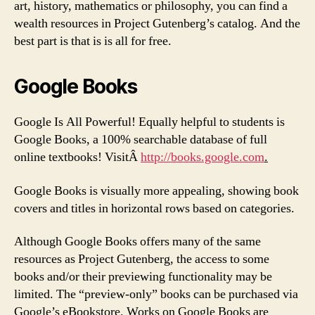
art, history, mathematics or philosophy, you can find a
wealth resources in Project Gutenberg’s catalog. And the
best part is that is is all for free.
Google Books
Google Is All Powerful! Equally helpful to students is
Google Books, a 100% searchable database of full
online textbooks! VisitÂ
http://books.google.com
.
Google Books is visually more appealing, showing book
covers and titles in horizontal rows based on categories.
Although Google Books offers many of the same
resources as Project Gutenberg, the access to some
books and/or their previewing functionality may be
limited. The “preview-only” books can be purchased via
Google’s eBookstore. Works on Google Books are