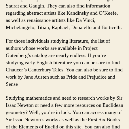
Saurat and Gaugin. They can also find information
regarding abstract artists like Kandinsky and O’Keefe,
as well as renaissance artitsts like Da Vinci,
Michelangelo, Titian, Raphael, Donatello and Botticelli.
For those individuals studying literature, the list of
authors whose works are available in Project
Gutenberg’s catalog are nearly endless. If you’re
studying early English literature you can be sure to find
Chaucer’s Canterbury Tales. You can also be sure to find
work by Jane Austen such as Pride and Prejudice and
Sense
Studying mathematics and need to research works by Sir
Issac Newton or need a few more resources on Euclidean
geometry? Well, you’re in luck. You can access many of
Sir Issac Newton’s works as well as the First Six Books
of the Elements of Euclid on this site. You can also find