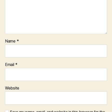
Name
*
Email
*
Website
Save my name, email, and website in this browser for the