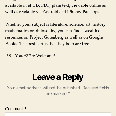
available in ePUB, PDF, plain text, viewable online as
well as readable via Android and iPhone/iPad apps.
Whether your subject is literature, science, art, history,
mathematics or philosophy, you can find a wealth of
resources on Project Gutenberg as well as on Google
Books. The best part is that they both are free.
P.S.: Youâ€™re Welcome!
Leave a Reply
Your email address will not be published.
Required fields
are marked
*
Comment
*