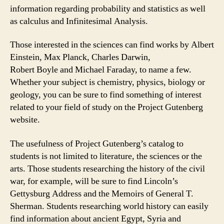
information regarding probability and statistics as well
as calculus and Infinitesimal Analysis.
Those interested in the sciences can find works by Albert
Einstein, Max Planck, Charles Darwin,
Robert Boyle and Michael Faraday, to name a few.
Whether your subject is chemistry, physics, biology or
geology, you can be sure to find something of interest
related to your field of study on the Project Gutenberg
website.
The usefulness of Project Gutenberg’s catalog to
students is not limited to literature, the sciences or the
arts. Those students researching the history of the civil
war, for example, will be sure to find Lincoln’s
Gettysburg Address and the Memoirs of General T.
Sherman. Students researching world history can easily
find information about ancient Egypt, Syria and