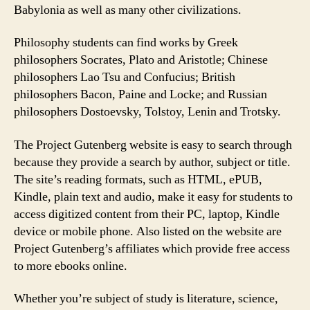
Babylonia as well as many other civilizations.
Philosophy students can find works by Greek
philosophers Socrates, Plato and Aristotle; Chinese
philosophers Lao Tsu and Confucius; British
philosophers Bacon, Paine and Locke; and Russian
philosophers Dostoevsky, Tolstoy, Lenin and Trotsky.
The Project Gutenberg website is easy to search through
because they provide a search by author, subject or title.
The site’s reading formats, such as HTML, ePUB,
Kindle, plain text and audio, make it easy for students to
access digitized content from their PC, laptop, Kindle
device or mobile phone. Also listed on the website are
Project Gutenberg’s affiliates which provide free access
to more ebooks online.
Whether you’re subject of study is literature, science,