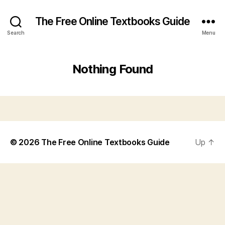
The Free Online Textbooks Guide
Search
Menu
Nothing Found
© 2026
The Free Online Textbooks Guide
Up
↑